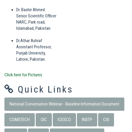
Dr. Bashir Ahmed
Senior Scientific Officer
NARC, Park road,
Islamabad, Pakistan.
Dr.Athar Ashraf
Assistant Professor,
Punjab University,
Lahore, Pakistan.
Click here for Pictures
Quick Links
National Conversation Webinar - Baseline Information Document
COMSTECH
OIC
ICESCO
INSTP
CUI