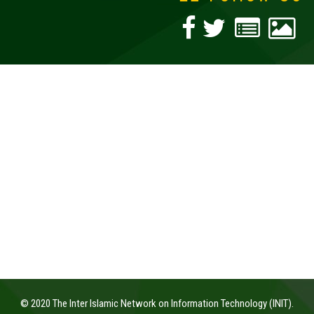
© 2020 The Inter Islamic Network on Information Technology (INIT).