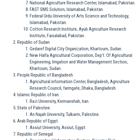
National Agriculture Research Center, Islamabad, Pakistan.
FAST SMS Solution, Islamabad, Pakistan.
Federal Urdu University of Arts Science and Technology,
Islamabad, Pakistan.
Cotton Research Institute, Ayub Agriculture Research
Institute, Faisalabad, Pakistan.
Republic of Sudan
Gedaref Digital City Organization, Khartoum, Sudan.
New Halfa Agricultural Corporation, Dep’t. Of Agricultural
Engineering, Irrigation and Water Management Section,
Khartoum, Sudan.
People Republic of Bangladesh
Agricultural information Center, Bangladesh, Agriculture
Research Council, farmgate, Dhaka, Bangladesh.
Islamic Republic of Iran.
Razi University, Kermanshah, Iran.
State of Palestine
An Najah University, Tulkarm, Palestine.
Arab Republic of Egypt.
Assiut University, Assiut, Egypt.
Republic of Senegal.