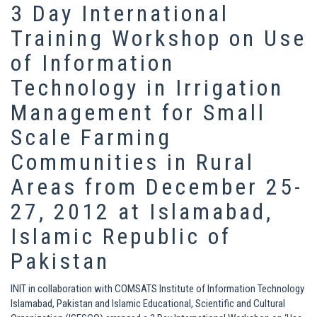
3 Day International
Training Workshop on Use
of Information
Technology in Irrigation
Management for Small
Scale Farming
Communities in Rural
Areas from December 25-
27, 2012 at Islamabad,
Islamic Republic of
Pakistan
INIT in collaboration with COMSATS Institute of Information Technology
Islamabad, Pakistan and Islamic Educational, Scientific and Cultural