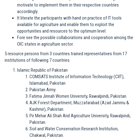
motivate to implement them in their respective countries
accordingly.
It literate the participants with hand on practice of IT tools
available for agriculture and enable them to exploit the
opportunities and resources to the optimum level.
Fore see the possible collaborations and cooperation among the
OIC states in agriculture sector.
5 resource persons from 3 countries trained representatives from 17
institutions of following 7 countries.
Islamic Republic of Pakistan
COMSATS Institute of Information Technology (CIIT),
Islamabad, Pakistan
Pakistan Army.
Fatima Jinnah Women University, Rawalpindi, Pakistan.
AJK Forest Department, Muzzafarabad (Azad Jammu &
Kashmir), Pakistan.
Pir Mehar Ali Shah Arid Agriculture University, Rawalpindi,
Pakistan.
Soil and Water Conservation Research Institution,
Chakwal, Pakistan.