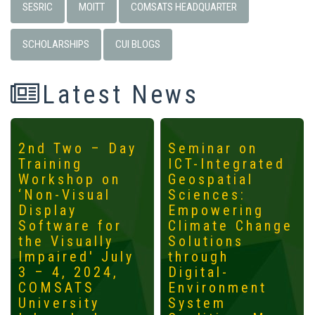
SESRIC
MOITT
COMSATS HEADQUARTER
SCHOLARSHIPS
CUI BLOGS
Latest News
2nd Two – Day
Seminar on
Training
ICT-Integrated
Workshop on
Geospatial
‘Non-Visual
Sciences:
Display
Empowering
Software for
Climate Change
the Visually
Solutions
Impaired' July
through
3 – 4, 2024,
Digital-
COMSATS
Environment
University
System