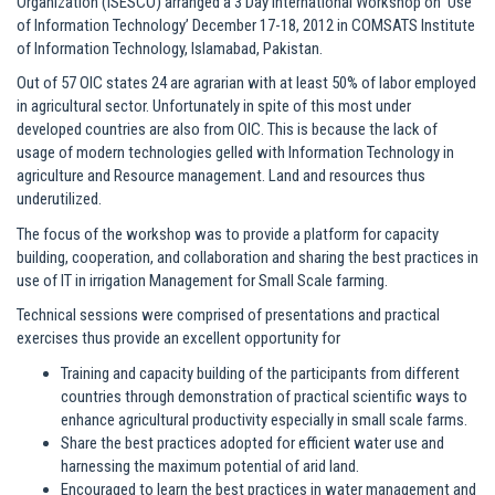
Organization (ISESCO) arranged a 3 Day International Workshop on ‘Use
of Information Technology’ December 17-18, 2012 in COMSATS Institute
of Information Technology, Islamabad, Pakistan.
Out of 57 OIC states 24 are agrarian with at least 50% of labor employed
in agricultural sector. Unfortunately in spite of this most under
developed countries are also from OIC. This is because the lack of
usage of modern technologies gelled with Information Technology in
agriculture and Resource management. Land and resources thus
underutilized.
The focus of the workshop was to provide a platform for capacity
building, cooperation, and collaboration and sharing the best practices in
use of IT in irrigation Management for Small Scale farming.
Technical sessions were comprised of presentations and practical
exercises thus provide an excellent opportunity for
Training and capacity building of the participants from different
countries through demonstration of practical scientific ways to
enhance agricultural productivity especially in small scale farms.
Share the best practices adopted for efficient water use and
harnessing the maximum potential of arid land.
Encouraged to learn the best practices in water management and