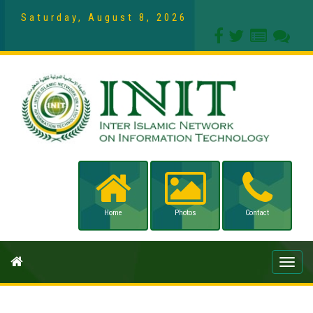
Saturday, August 8, 2026
Home
Photos
Contact
Toggle
naviga