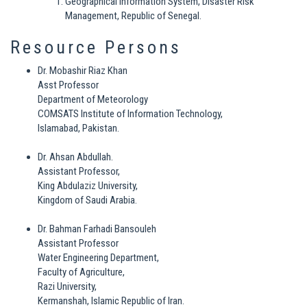
Geographical Information System, Disaster Risk
Management, Republic of Senegal.
Resource Persons
Dr. Mobashir Riaz Khan
Asst Professor
Department of Meteorology
COMSATS Institute of Information Technology,
Islamabad, Pakistan.
Dr. Ahsan Abdullah.
Assistant Professor,
King Abdulaziz University,
Kingdom of Saudi Arabia.
Dr. Bahman Farhadi Bansouleh
Assistant Professor
Water Engineering Department,
Faculty of Agriculture,
Razi University,
Kermanshah, Islamic Republic of Iran.