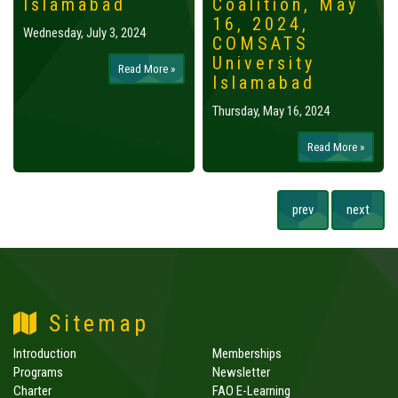
Islamabad
Coalition, May
16, 2024,
Wednesday, July 3, 2024
COMSATS
University
Read More »
Islamabad
Thursday, May 16, 2024
Read More »
prev
next
Sitemap
Introduction
Memberships
Programs
Newsletter
Charter
FAO E-Learning