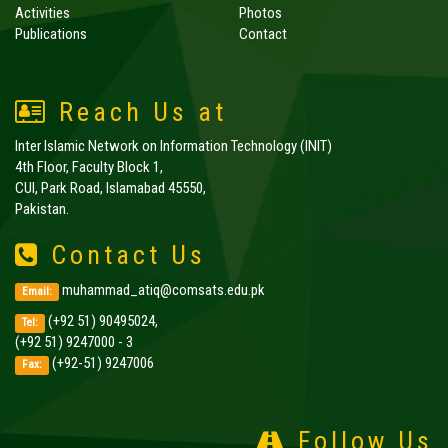
Activities
Photos
Publications
Contact
Reach Us at
Inter Islamic Network on Information Technology (INIT)
4th Floor, Faculty Block 1,
CUI, Park Road, Islamabad 45550,
Pakistan.
Contact Us
muhammad_atiq@comsats.edu.pk
Email:
(+92 51) 90495024,
Tel:
(+92 51) 9247000 - 3
(+92-51) 9247006
Fax:
Follow Us