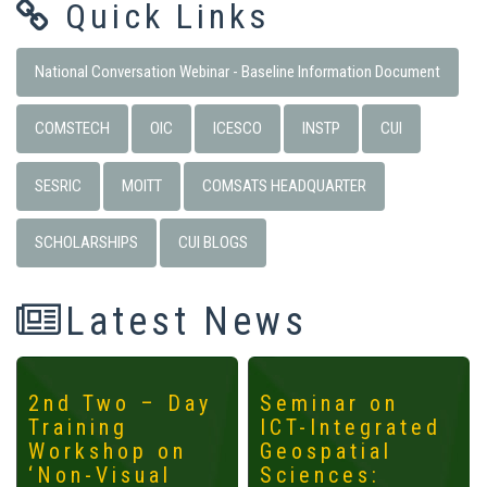
Quick Links
National Conversation Webinar - Baseline Information Document
COMSTECH
OIC
ICESCO
INSTP
CUI
SESRIC
MOITT
COMSATS HEADQUARTER
SCHOLARSHIPS
CUI BLOGS
Latest News
2nd Two – Day
Seminar on
Training
ICT-Integrated
Workshop on
Geospatial
‘Non-Visual
Sciences: