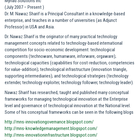
Myriad Solutions Inc
(July 2007 – Present )
Dr. M. Nawaz Sharif is a Principal Consultant in a knowledge-based
enterprise, and teaches in a number of universities (as Adjunct
Professor) in USA and Asia.
Dr. Nawaz Sharif is the originator of many practical technology
management concepts related to technology-based international
competition for socio-economic development: technological
components (technoware, humanware, inforware, orgaware);
technological capacities (capabilities for cost-reduction, competencies
for value-addition); technological infrastructure (innovation triangle,
supporting intermediaries); and technological strategies (technology
extender, technology exploiter, technology follower, technology leader).
Nawaz Sharif has researched, taught and published many conceptual
frameworks for managing technological innovation at the Enterprise
level and governance of technological innovation at the National level.
Some of his conceptual frameworks can be seen in the following blogs
http://mns-innovationgovernance.blogspot.com/
http://mns-knowledgemanagement.blogspot.com/
http://mns-innovationinfrastructure.blogspot.com/