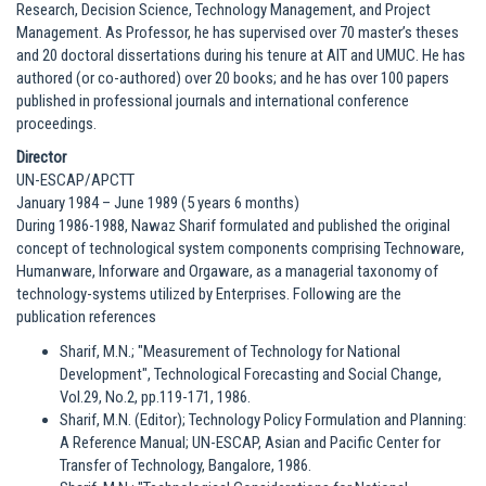
Research, Decision Science, Technology Management, and Project
Management. As Professor, he has supervised over 70 master’s theses
and 20 doctoral dissertations during his tenure at AIT and UMUC. He has
authored (or co-authored) over 20 books; and he has over 100 papers
published in professional journals and international conference
proceedings.
Director
UN-ESCAP/APCTT
January 1984 – June 1989 (5 years 6 months)
During 1986-1988, Nawaz Sharif formulated and published the original
concept of technological system components comprising Technoware,
Humanware, Inforware and Orgaware, as a managerial taxonomy of
technology-systems utilized by Enterprises. Following are the
publication references
Sharif, M.N.; "Measurement of Technology for National
Development", Technological Forecasting and Social Change,
Vol.29, No.2, pp.119-171, 1986.
Sharif, M.N. (Editor); Technology Policy Formulation and Planning:
A Reference Manual; UN-ESCAP, Asian and Pacific Center for
Transfer of Technology, Bangalore, 1986.