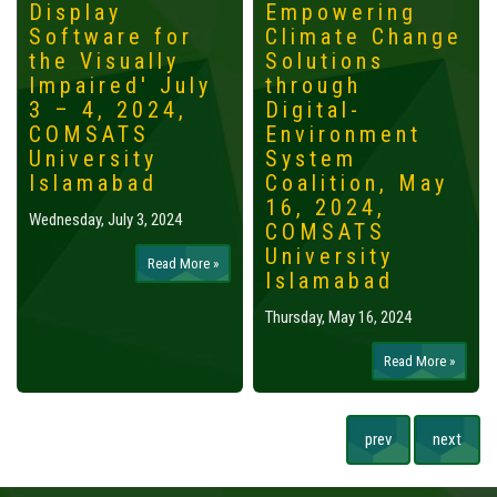
Display
Empowering
Software for
Climate Change
the Visually
Solutions
Impaired' July
through
3 – 4, 2024,
Digital-
COMSATS
Environment
University
System
Islamabad
Coalition, May
16, 2024,
Wednesday, July 3, 2024
COMSATS
University
Read More »
Islamabad
Thursday, May 16, 2024
Read More »
prev
next