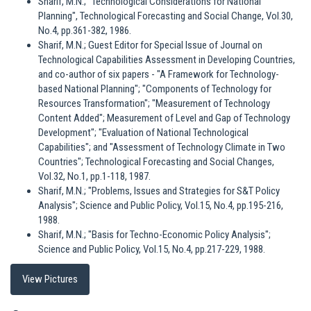
Sharif, M.N.; "Technological Considerations for National
Planning", Technological Forecasting and Social Change, Vol.30,
No.4, pp.361-382, 1986.
Sharif, M.N.; Guest Editor for Special Issue of Journal on
Technological Capabilities Assessment in Developing Countries,
and co-author of six papers - "A Framework for Technology-
based National Planning"; "Components of Technology for
Resources Transformation"; "Measurement of Technology
Content Added"; Measurement of Level and Gap of Technology
Development"; "Evaluation of National Technological
Capabilities"; and "Assessment of Technology Climate in Two
Countries"; Technological Forecasting and Social Changes,
Vol.32, No.1, pp.1-118, 1987.
Sharif, M.N.; "Problems, Issues and Strategies for S&T Policy
Analysis"; Science and Public Policy, Vol.15, No.4, pp.195-216,
1988.
Sharif, M.N.; "Basis for Techno-Economic Policy Analysis";
Science and Public Policy, Vol.15, No.4, pp.217-229, 1988.
View Pictures