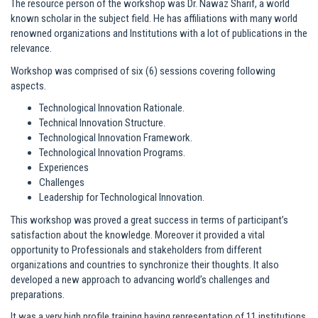
The resource person of the workshop was Dr. Nawaz Sharif, a world
known scholar in the subject field. He has affiliations with many world
renowned organizations and Institutions with a lot of publications in the
relevance.
Workshop was comprised of six (6) sessions covering following
aspects.
Technological Innovation Rationale.
Technical Innovation Structure.
Technological Innovation Framework.
Technological Innovation Programs.
Experiences
Challenges
Leadership for Technological Innovation.
This workshop was proved a great success in terms of participant’s
satisfaction about the knowledge. Moreover it provided a vital
opportunity to Professionals and stakeholders from different
organizations and countries to synchronize their thoughts. It also
developed a new approach to advancing world’s challenges and
preparations.
It was a very high profile training having representation of 11 institutions