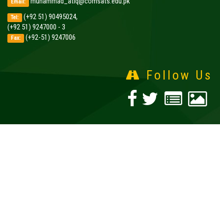
muhammad_atiq@comsats.edu.pk
Email:
(+92 51) 90495024,
Tel:
(+92 51) 9247000 - 3
(+92-51) 9247006
Fax:
Follow Us