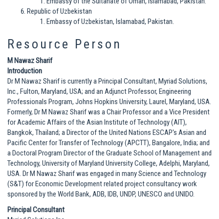
Embassy of the Sultanate of Oman, Islamabad, Pakistan.
Republic of Uzbekistan
Embassy of Uzbekistan, Islamabad, Pakistan.
Resource Person
M Nawaz Sharif
Introduction
Dr M Nawaz Sharif is currently a Principal Consultant, Myriad Solutions,
Inc., Fulton, Maryland, USA; and an Adjunct Professor, Engineering
Professionals Program, Johns Hopkins University, Laurel, Maryland, USA.
Formerly, Dr M Nawaz Sharif was a Chair Professor and a Vice President
for Academic Affairs of the Asian Institute of Technology (AIT),
Bangkok, Thailand; a Director of the United Nations ESCAP's Asian and
Pacific Center for Transfer of Technology (APCTT), Bangalore, India; and
a Doctoral Program Director of the Graduate School of Management and
Technology, University of Maryland University College, Adelphi, Maryland,
USA. Dr M Nawaz Sharif was engaged in many Science and Technology
(S&T) for Economic Development related project consultancy work
sponsored by the World Bank, ADB, IDB, UNDP, UNESCO and UNIDO.
Principal Consultant