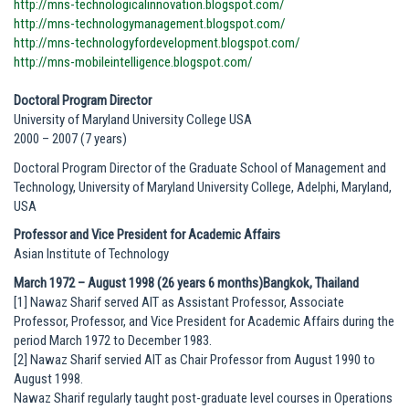
http://mns-technologicalinnovation.blogspot.com/
http://mns-technologymanagement.blogspot.com/
http://mns-technologyfordevelopment.blogspot.com/
http://mns-mobileintelligence.blogspot.com/
Doctoral Program Director
University of Maryland University College USA
2000 – 2007 (7 years)
Doctoral Program Director of the Graduate School of Management and
Technology, University of Maryland University College, Adelphi, Maryland,
USA
Professor and Vice President for Academic Affairs
Asian Institute of Technology
March 1972 – August 1998 (26 years 6 months)Bangkok, Thailand
[1] Nawaz Sharif served AIT as Assistant Professor, Associate
Professor, Professor, and Vice President for Academic Affairs during the
period March 1972 to December 1983.
[2] Nawaz Sharif servied AIT as Chair Professor from August 1990 to
August 1998.
Nawaz Sharif regularly taught post-graduate level courses in Operations