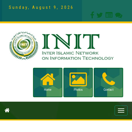
Sunday, August 9, 2026
Home
Photos
Contact
Toggle
naviga