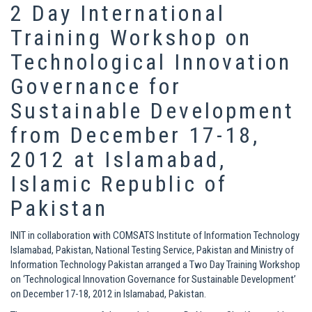
2 Day International
Training Workshop on
Technological Innovation
Governance for
Sustainable Development
from December 17-18,
2012 at Islamabad,
Islamic Republic of
Pakistan
INIT in collaboration with COMSATS Institute of Information Technology
Islamabad, Pakistan, National Testing Service, Pakistan and Ministry of
Information Technology Pakistan arranged a Two Day Training Workshop
on ‘Technological Innovation Governance for Sustainable Development’
on December 17-18, 2012 in Islamabad, Pakistan.