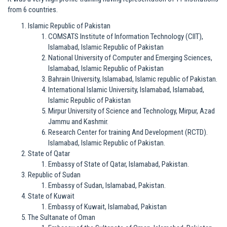
from 6 countries.
Islamic Republic of Pakistan
COMSATS Institute of Information Technology (CIIT),
Islamabad, Islamic Republic of Pakistan
National University of Computer and Emerging Sciences,
Islamabad, Islamic Republic of Pakistan
Bahrain University, Islamabad, Islamic republic of Pakistan.
International Islamic University, Islamabad, Islamabad,
Islamic Republic of Pakistan
Mirpur University of Science and Technology, Mirpur, Azad
Jammu and Kashmir.
Research Center for training And Development (RCTD).
Islamabad, Islamic Republic of Pakistan.
State of Qatar
Embassy of State of Qatar, Islamabad, Pakistan.
Republic of Sudan
Embassy of Sudan, Islamabad, Pakistan.
State of Kuwait
Embassy of Kuwait, Islamabad, Pakistan
The Sultanate of Oman