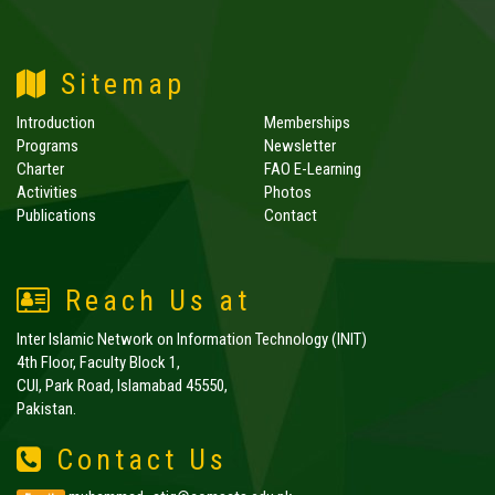
Sitemap
Introduction
Memberships
Programs
Newsletter
Charter
FAO E-Learning
Activities
Photos
Publications
Contact
Reach Us at
Inter Islamic Network on Information Technology (INIT)
4th Floor, Faculty Block 1,
CUI, Park Road, Islamabad 45550,
Pakistan.
Contact Us