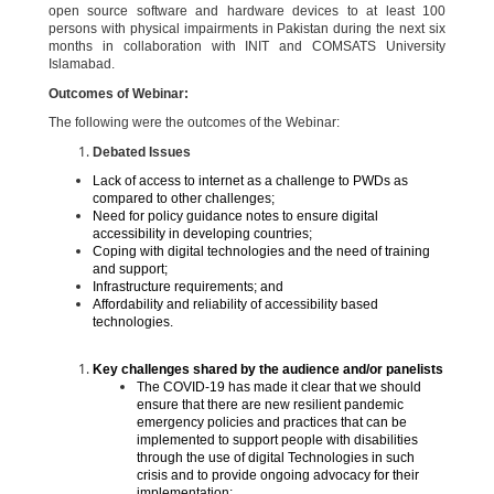
open source software and hardware devices to at least 100
persons with physical impairments in Pakistan during the next six
months in collaboration with INIT and COMSATS University
Islamabad.
Outcomes of Webinar:
The following were the outcomes of the Webinar:
Debated Issues
Lack of access to internet as a challenge to PWDs as
compared to other challenges;
Need for policy guidance notes to ensure digital
accessibility in developing countries;
Coping with digital technologies and the need of training
and support;
Infrastructure requirements; and
Affordability and reliability of accessibility based
technologies.
Key challenges shared by the audience and/or panelists
The COVID-19 has made it clear that we should
ensure that there are new resilient pandemic
emergency policies and practices that can be
implemented to support people with disabilities
through the use of digital Technologies in such
crisis and to provide ongoing advocacy for their
implementation;