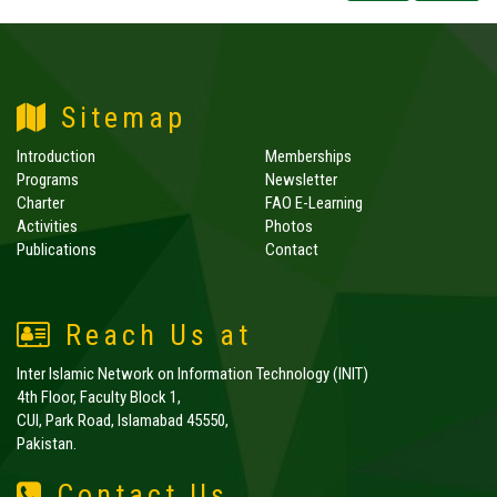
Sitemap
Introduction
Memberships
Programs
Newsletter
Charter
FAO E-Learning
Activities
Photos
Publications
Contact
Reach Us at
Inter Islamic Network on Information Technology (INIT)
4th Floor, Faculty Block 1,
CUI, Park Road, Islamabad 45550,
Pakistan.
Contact Us