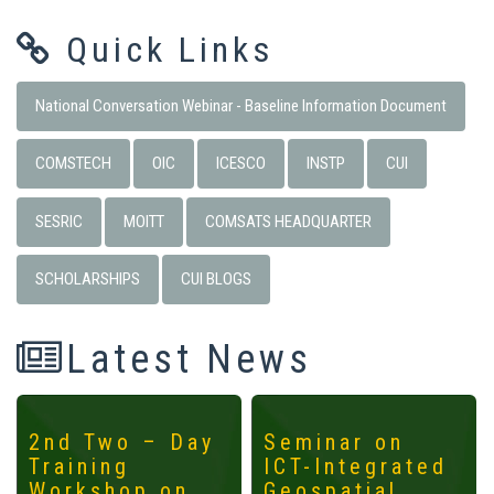
Quick Links
National Conversation Webinar - Baseline Information Document
COMSTECH
OIC
ICESCO
INSTP
CUI
SESRIC
MOITT
COMSATS HEADQUARTER
SCHOLARSHIPS
CUI BLOGS
Latest News
2nd Two – Day
Seminar on
Training
ICT-Integrated
Workshop on
Geospatial