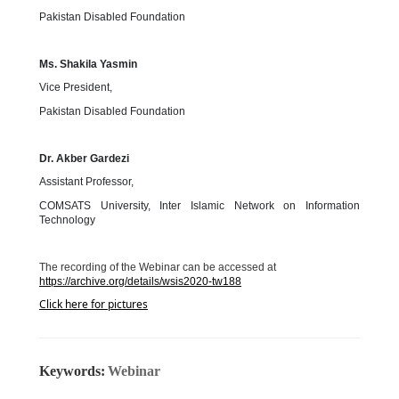
Pakistan Disabled Foundation
Ms. Shakila Yasmin
Vice President,
Pakistan Disabled Foundation
Dr. Akber Gardezi
Assistant Professor,
COMSATS University, Inter Islamic Network on Information
Technology
The recording of the Webinar can be accessed at
https://archive.org/details/wsis2020-tw188
Click here for pictures
Keywords:
Webinar