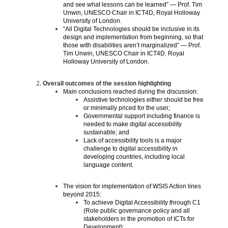
and see what lessons can be learned” — Prof. Tim
Unwin, UNESCO Chair in ICT4D, Royal Holloway
University of London.
“All Digital Technologies should be inclusive in its
design and implementation from beginning, so that
those with disabilities aren’t marginalized” — Prof.
Tim Unwin, UNESCO Chair in ICT4D, Royal
Holloway University of London.
Overall outcomes of the session highlighting
Main conclusions reached during the discussion:
Assistive technologies either should be free
or minimally priced for the user;
Governmental support including finance is
needed to make digital accessibility
sustainable; and
Lack of accessibility tools is a major
challenge to digital accessibility in
developing countries, including local
language content.
The vision for implementation of WSIS Action lines
beyond 2015:
To achieve Digital Accessibility through C1
(Role public governance policy and all
stakeholders in the promotion of ICTs for
Development);