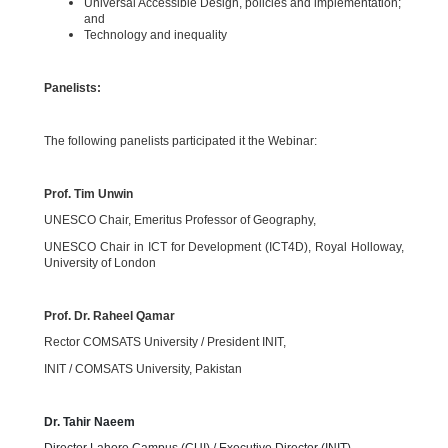
Universal Accessible Design, policies and implementation;
and
Technology and inequality
Panelists:
The following panelists participated it the Webinar:
Prof. Tim Unwin
UNESCO Chair, Emeritus Professor of Geography,
UNESCO Chair in ICT for Development (ICT4D), Royal Holloway,
University of London
Prof. Dr. Raheel Qamar
Rector COMSATS University / President INIT,
INIT / COMSATS University, Pakistan
Dr. Tahir Naeem