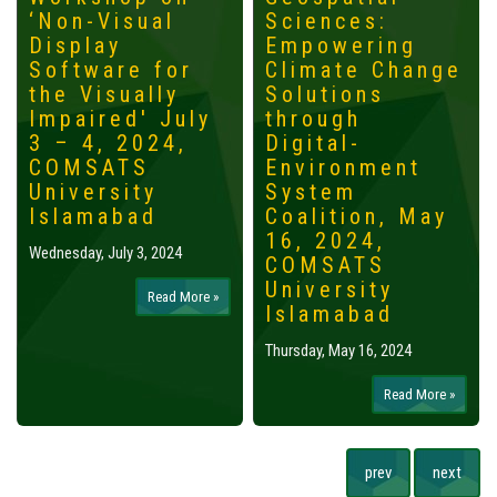
‘Non-Visual
Sciences:
Display
Empowering
Software for
Climate Change
the Visually
Solutions
Impaired' July
through
3 – 4, 2024,
Digital-
COMSATS
Environment
University
System
Islamabad
Coalition, May
16, 2024,
Wednesday, July 3, 2024
COMSATS
University
Read More »
Islamabad
Thursday, May 16, 2024
Read More »
prev
next