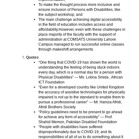
To make the thought process more inclusive and
ensure inclusion of Persons with Disabilities, like
the subject workshop; and
The main challenge achieving digital accessibility
in the field of education includes access and
affordability.However, even with these challenges in
place majority of the faculty with the support of
administration at COMSATS University Lahore
Campus managed to run successful online classes
through makeshift arrangements.
Quotes
“One thing that COVID-19 has shown the world is
understanding the feeling of being stuck indoors
every day, which is a normal day for a person with
Physical Disabilities” — Ms. Lobna Smida , African
ICT Foundation
“Even for a developed country like United Kingdom
the accuracy of assistive technologies for physically
impaired is not up to the standard to enable them to
pursue a professional career” — Mr. Hamza Afridi,
Afridi Brothers Society
“Policy guidelines need to be present to go ahead
for achieve any form of accessibility” — Prof.
Shahid Memon, Pakistan Disabled Foundation
“People with disabilities have suffered
disproportionately due to COVID-19, and its
responsibilities of all of us to do something about it