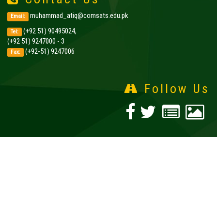
muhammad_atiq@comsats.edu.pk
Email:
(+92 51) 90495024,
Tel:
(+92 51) 9247000 - 3
(+92-51) 9247006
Fax:
Follow Us