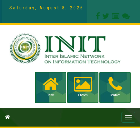
Saturday, August 8, 2026
Home
Photos
Contact
Toggle
naviga