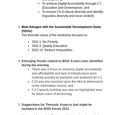
To achieve Digital Accessibility through C7
(Education and Governance); and
To ensure C8 (Cultural diversity and identity,
linguistics diversity and local content).
Main linkages with the Sustainable Development Goals
(SDGs)
The thematic areas of the workshop focused on:
SDG 1: No Poverty
SDG 4: Quality Education
SDG 10: Reduce Inequalities
Emerging Trends related to WSIS Action Lines identified
during the meeting
There was a focus on ensuring digital accessibility
and affordability and lack of infrastructure were
routinely pointed by panelists and audience for C1;
C10 was also touched upon the ethical dimensions
of the information society; and
C4 Capacity building was also an highlighted area
for future users of technology.
Suggestions for Thematic Aspects that might be
included in the WSIS Forum 2021