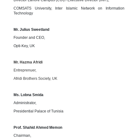
Director Lahore Campus (CUI) / Executive Director (INIT),
COMSATS University, Inter Islamic Network on Information
Technology
Mr. Julius Sweetland
Founder and CEO,
Opti-Key, UK
Mr. Hazma Afridi
Entreprenuer,
Afridi Brothers Society, UK
Ms. Lobna Smida
Administrator,
Presidential Palace of Tunisia
Prof. Shahid Ahmed Memon
Chairman,