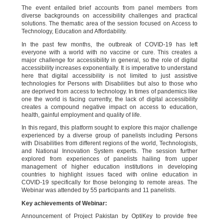
The event entailed brief accounts from panel members from
diverse backgrounds on accessibility challenges and practical
solutions. The thematic area of the session focused on Access to
Technology, Education and Affordability.
In the past few months, the outbreak of COVID-19 has left
everyone with a world with no vaccine or cure. This creates a
major challenge for accessibility in general, so the role of digital
accessibility increases exponentially. It is imperative to understand
here that digital accessibility is not limited to just assistive
technologies for Persons with Disabilities but also to those who
are deprived from access to technology. In times of pandemics like
one the world is facing currently, the lack of digital accessibility
creates a compound negative impact on access to education,
health, gainful employment and quality of life.
In this regard, this platform sought to explore this major challenge
experienced by a diverse group of panelists including Persons
with Disabilities from different regions of the world, Technologists,
and National Innovation System experts. The session further
explored from experiences of panelists hailing from upper
management of higher education institutions in developing
countries to highlight issues faced with online education in
COVID-19 specifically for those belonging to remote areas. The
Webinar was attended by 55 participants and 11 panelists.
Key achievements of Webinar:
Announcement of Project Pakistan by OptiKey to provide free