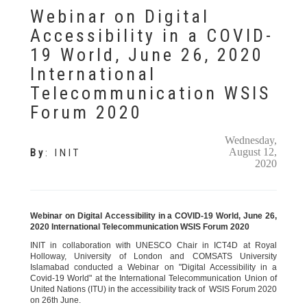
Webinar on Digital
Accessibility in a COVID-
19 World, June 26, 2020
International
Telecommunication WSIS
Forum 2020
Wednesday,
August 12,
By
:
INIT
2020
Webinar on Digital Accessibility in a COVID-19 World, June 26,
2020 International Telecommunication WSIS Forum 2020
INIT in collaboration with UNESCO Chair in ICT4D at Royal
Holloway, University of London and COMSATS University
Islamabad conducted a Webinar on "Digital Accessibility in a
Covid-19 World" at the International Telecommunication Union of
United Nations (ITU) in the accessibility track of WSIS Forum 2020
on 26th June.