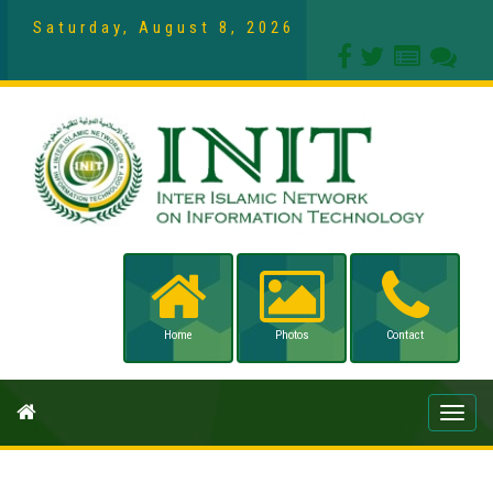
Saturday, August 8, 2026
Home
Photos
Contact
Toggle
naviga