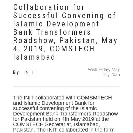
Collaboration for
Successful Convening of
Islamic Development
Bank Transformers
Roadshow, Pakistan, May
4, 2019, COMSTECH
Islamabad
Wednesday, May
By
:
INIT
21, 2025
The INIT collaborated with COMSMTECH
and Islamic Development Bank for
successful convening of the Islamic
Development Bank Transformers Roadshow
for Pakistan held on 4th May 2019 at the
COMSTECH Secretariat, Islamabad,
Pakistan. The INIT collaborated in the form