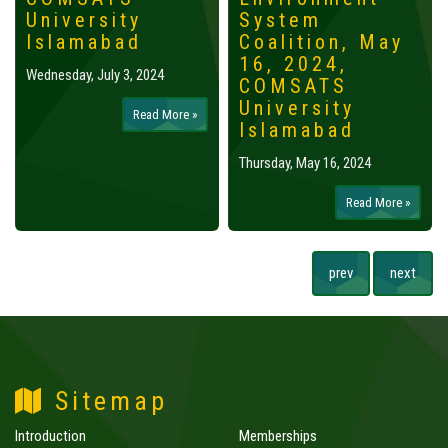
University
System
Islamabad
Coalition, May
16, 2024,
Wednesday, July 3, 2024
COMSATS
University
Read More »
Islamabad
Thursday, May 16, 2024
Read More »
prev
next
Sitemap
Introduction
Memberships