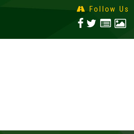
Follow Us