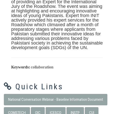
of providing an Expert for the International
Jury of the Roadshow. The event was aiming
at highlighting and encouraging innovative
ideas of young Pakistanis. Expert from INIT
actively provided his expert services for the
Roadshow which climaxed after a month of
preparatory stages where applicants from
Pakistan submitted their innovative ideas for
addressing various problems faced by
Pakistani society in achieving the sustainable
development goals (SDGs) of the UN.
Keywords:
collaboration
Quick Links
National Conversation Webinar - Baseline Information Document
COMSTECH
OIC
ICESCO
INSTP
CUI