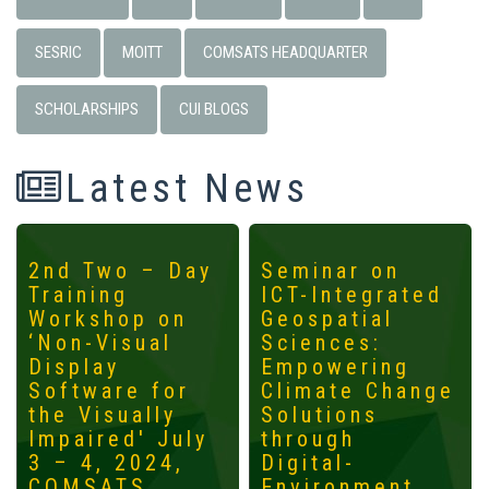
SESRIC
MOITT
COMSATS HEADQUARTER
SCHOLARSHIPS
CUI BLOGS
Latest News
2nd Two – Day
Seminar on
Training
ICT-Integrated
Workshop on
Geospatial
‘Non-Visual
Sciences:
Display
Empowering
Software for
Climate Change
the Visually
Solutions
Impaired' July
through
3 – 4, 2024,
Digital-
COMSATS
Environment