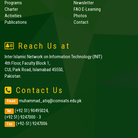
Programs
Newsletter
Charter
FAO E-Learning
Activities
Photos
Publications
Contact
Reach Us at
Inter Islamic Network on Information Technology (INIT)
4th Floor, Faculty Block 1,
CUI, Park Road, Islamabad 45550,
Pakistan.
Contact Us
muhammad_atiq@comsats.edu.pk
Email:
(+92 51) 90495024,
Tel:
(+92 51) 9247000 - 3
(+92-51) 9247006
Fax: