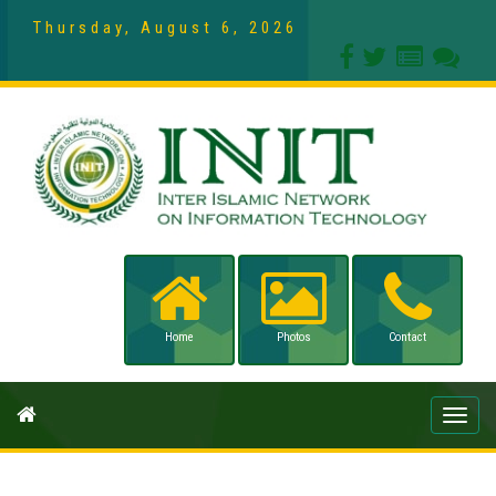
Thursday, August 6, 2026
Home
Photos
Contact
Toggle
naviga