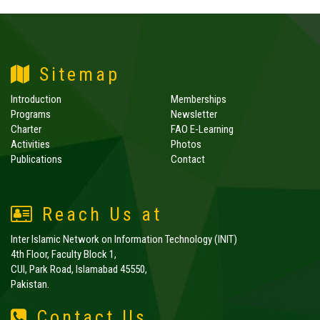
Sitemap
Introduction
Memberships
Programs
Newsletter
Charter
FAO E-Learning
Activities
Photos
Publications
Contact
Reach Us at
Inter Islamic Network on Information Technology (INIT)
4th Floor, Faculty Block 1,
CUI, Park Road, Islamabad 45550,
Pakistan.
Contact Us