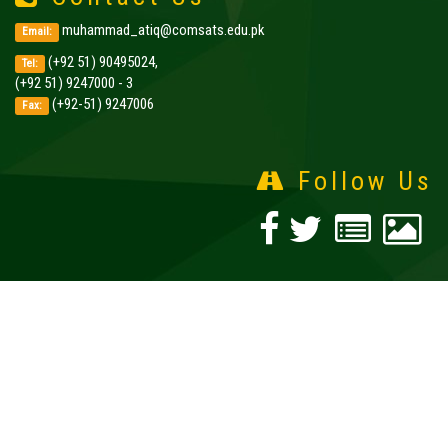
muhammad_atiq@comsats.edu.pk
Email:
(+92 51) 90495024,
Tel:
(+92 51) 9247000 - 3
(+92-51) 9247006
Fax:
Follow Us