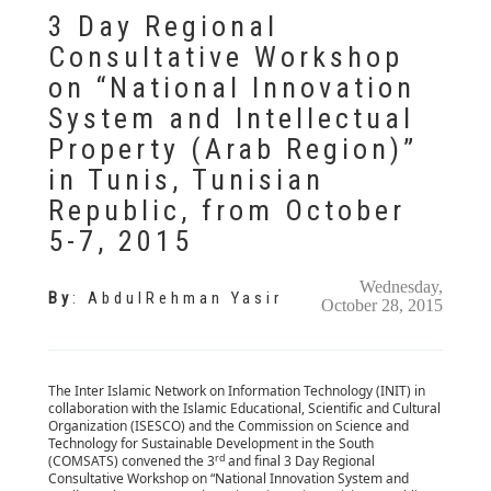
3 Day Regional
Consultative Workshop
on “National Innovation
System and Intellectual
Property (Arab Region)”
in Tunis, Tunisian
Republic, from October
5-7, 2015
Wednesday,
By
:
AbdulRehman Yasir
October 28, 2015
The Inter Islamic Network on Information Technology (INIT) in
collaboration with the Islamic Educational, Scientific and Cultural
Organization (ISESCO) and the Commission on Science and
Technology for Sustainable Development in the South
rd
(COMSATS) convened the 3
and final 3 Day Regional
Consultative Workshop on “National Innovation System and