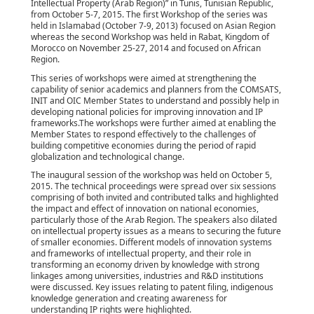
Intellectual Property (Arab Region)” in Tunis, Tunisian Republic,
from October 5-7, 2015. The first Workshop of the series was
held in Islamabad (October 7-9, 2013) focused on Asian Region
whereas the second Workshop was held in Rabat, Kingdom of
Morocco on November 25-27, 2014 and focused on African
Region.
This series of workshops were aimed at strengthening the
capability of senior academics and planners from the COMSATS,
INIT and OIC Member States to understand and possibly help in
developing national policies for improving innovation and IP
frameworks.The workshops were further aimed at enabling the
Member States to respond effectively to the challenges of
building competitive economies during the period of rapid
globalization and technological change.
The inaugural session of the workshop was held on October 5,
2015. The technical proceedings were spread over six sessions
comprising of both invited and contributed talks and highlighted
the impact and effect of innovation on national economies,
particularly those of the Arab Region. The speakers also dilated
on intellectual property issues as a means to securing the future
of smaller economies. Different models of innovation systems
and frameworks of intellectual property, and their role in
transforming an economy driven by knowledge with strong
linkages among universities, industries and R&D institutions
were discussed. Key issues relating to patent filing, indigenous
knowledge generation and creating awareness for
understanding IP rights were highlighted.