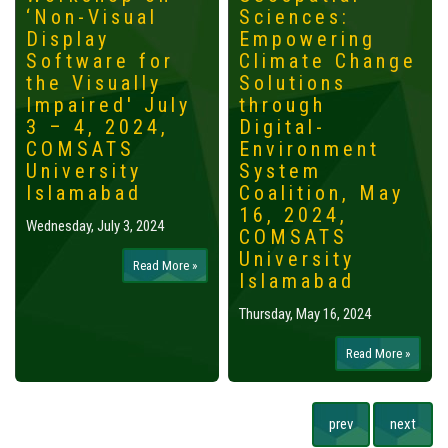
‘Non-Visual
Sciences:
Display
Empowering
Software for
Climate Change
the Visually
Solutions
Impaired' July
through
3 – 4, 2024,
Digital-
COMSATS
Environment
University
System
Islamabad
Coalition, May
16, 2024,
Wednesday, July 3, 2024
COMSATS
University
Read More »
Islamabad
Thursday, May 16, 2024
Read More »
prev
next