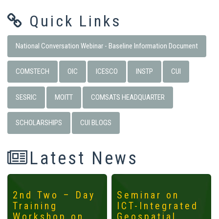
Quick Links
National Conversation Webinar - Baseline Information Document
COMSTECH
OIC
ICESCO
INSTP
CUI
SESRIC
MOITT
COMSATS HEADQUARTER
SCHOLARSHIPS
CUI BLOGS
Latest News
2nd Two – Day
Seminar on
Training
ICT-Integrated
Workshop on
Geospatial