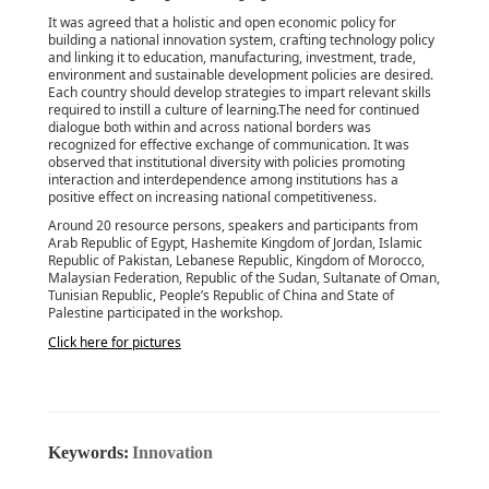
It was agreed that a holistic and open economic policy for
building a national innovation system, crafting technology policy
and linking it to education, manufacturing, investment, trade,
environment and sustainable development policies are desired.
Each country should develop strategies to impart relevant skills
required to instill a culture of learning.The need for continued
dialogue both within and across national borders was
recognized for effective exchange of communication. It was
observed that institutional diversity with policies promoting
interaction and interdependence among institutions has a
positive effect on increasing national competitiveness.
Around 20 resource persons, speakers and participants from
Arab Republic of Egypt, Hashemite Kingdom of Jordan, Islamic
Republic of Pakistan, Lebanese Republic, Kingdom of Morocco,
Malaysian Federation, Republic of the Sudan, Sultanate of Oman,
Tunisian Republic, People’s Republic of China and State of
Palestine participated in the workshop.
Click here for pictures
Keywords:
Innovation