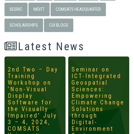
SESRIC
MOITT
COMSATS HEADQUARTER
SCHOLARSHIPS
CUI BLOGS
Latest News
2nd Two – Day
Seminar on
Training
ICT-Integrated
Workshop on
Geospatial
‘Non-Visual
Sciences:
Display
Empowering
Software for
Climate Change
the Visually
Solutions
Impaired' July
through
3 – 4, 2024,
Digital-
COMSATS
Environment