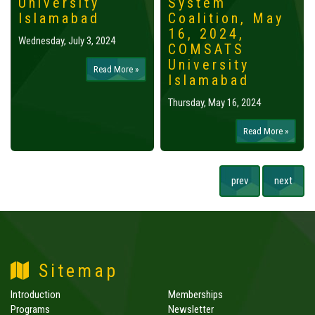
University
System
Islamabad
Coalition, May
16, 2024,
Wednesday, July 3, 2024
COMSATS
University
Read More »
Islamabad
Thursday, May 16, 2024
Read More »
prev
next
Sitemap
Introduction
Memberships
Programs
Newsletter