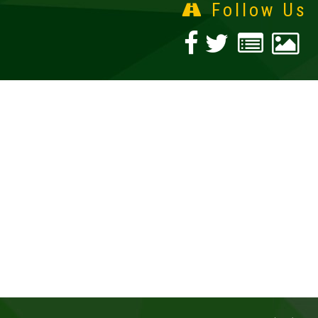
Follow Us