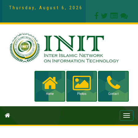
Thursday, August 6, 2026
Home
Photos
Contact
Toggle
naviga