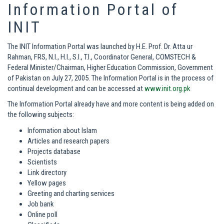
Information Portal of
INIT
The INIT Information Portal was launched by H.E. Prof. Dr. Atta ur
Rahman, FRS, N.I., H.I., S.I., T.I., Coordinator General, COMSTECH &
Federal Minister/Chairman, Higher Education Commission, Government
of Pakistan on July 27, 2005. The Information Portal is in the process of
continual development and can be accessed at
www.init.org.pk
The Information Portal already have and more content is being added on
the following subjects:
Information about Islam
Articles and research papers
Projects database
Scientists
Link directory
Yellow pages
Greeting and charting services
Job bank
Online poll