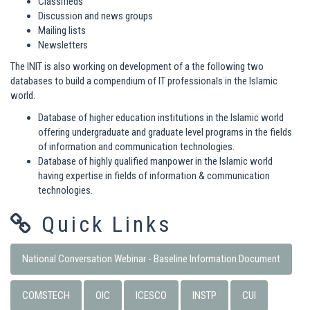
Classifieds
Discussion and news groups
Mailing lists
Newsletters
The INIT is also working on development of a the following two
databases to build a compendium of IT professionals in the Islamic
world.
Database of higher education institutions in the Islamic world
offering undergraduate and graduate level programs in the fields
of information and communication technologies.
Database of highly qualified manpower in the Islamic world
having expertise in fields of information & communication
technologies.
Quick Links
National Conversation Webinar - Baseline Information Document
COMSTECH
OIC
ICESCO
INSTP
CUI