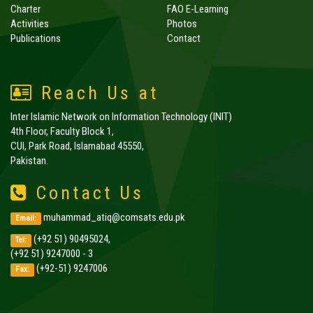
Charter
FAO E-Learning
Activities
Photos
Publications
Contact
Reach Us at
Inter Islamic Network on Information Technology (INIT)
4th Floor, Faculty Block 1,
CUI, Park Road, Islamabad 45550,
Pakistan.
Contact Us
muhammad_atiq@comsats.edu.pk
Email:
(+92 51) 90495024,
Tel:
(+92 51) 9247000 - 3
(+92-51) 9247006
Fax: